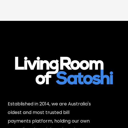
Established in 2014, we are Australia's
oldest and most trusted bill
payments platform, holding our own