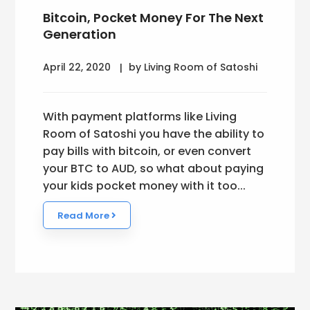
Bitcoin, Pocket Money For The Next
Generation
April 22, 2020
by Living Room of Satoshi
With payment platforms like Living
Room of Satoshi you have the ability to
pay bills with bitcoin, or even convert
your BTC to AUD, so what about paying
your kids pocket money with it too...
Read More