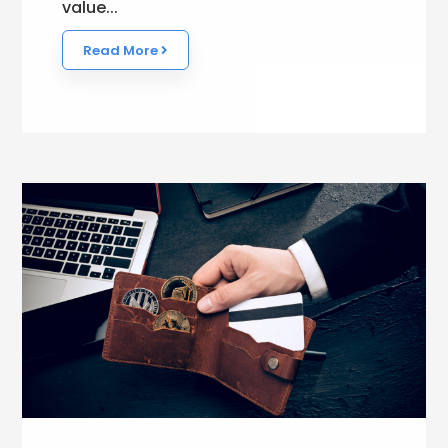
value...
Read More