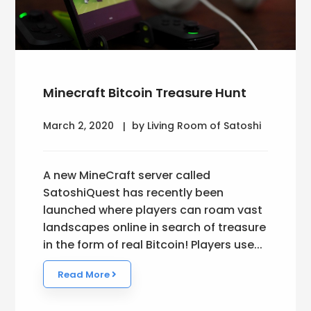
Minecraft Bitcoin Treasure Hunt
March 2, 2020
by Living Room of Satoshi
A new MineCraft server called
SatoshiQuest has recently been
launched where players can roam vast
landscapes online in search of treasure
in the form of real Bitcoin! Players use...
Read More