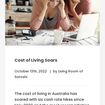
Cost of Living Soars
October 13th, 2022
by Living Room of
Satoshi
The cost of living in Australia has
soared with six cash rate hikes since