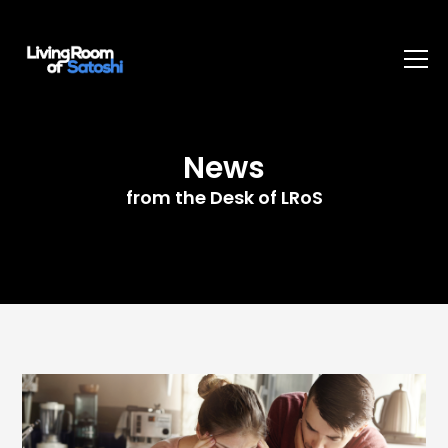
News
from the Desk of LRoS