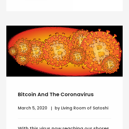
Bitcoin And The Coronavirus
March 5, 2020
by Living Room of Satoshi
With this virus now reaching our shores