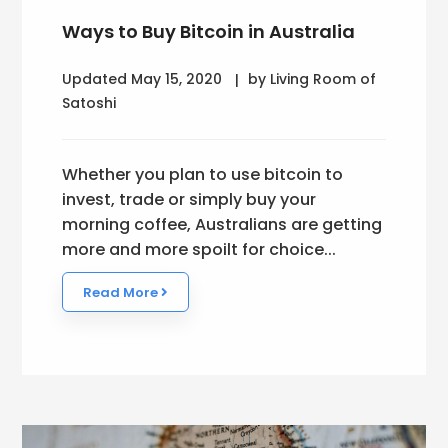
Ways to Buy Bitcoin in Australia
Updated May 15, 2020
by Living Room of
Satoshi
Whether you plan to use bitcoin to
invest, trade or simply buy your
morning coffee, Australians are getting
more and more spoilt for choice...
Read More