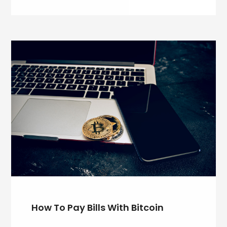
How To Pay Bills With Bitcoin