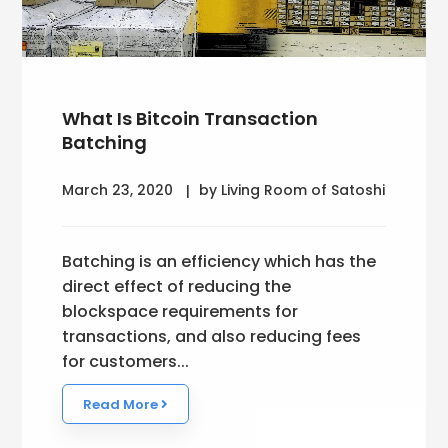
What Is Bitcoin Transaction
Batching
March 23, 2020
by Living Room of Satoshi
Batching is an efficiency which has the
direct effect of reducing the
blockspace requirements for
transactions, and also reducing fees
for customers...
Read More