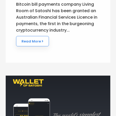
Bitcoin bill payments company Living
Room of Satoshi has been granted an
Australian Financial Services Licence in
payments, the first in the burgeoning
cryptocurrency industry...
Read More