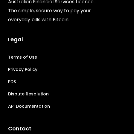
Australian Financial Services Licence.
The simple, secure way to pay your
everyday bills with Bitcoin.
Legal
Terms of Use
Privacy Policy
PDS
Dispute Resolution
API Documentation
Contact