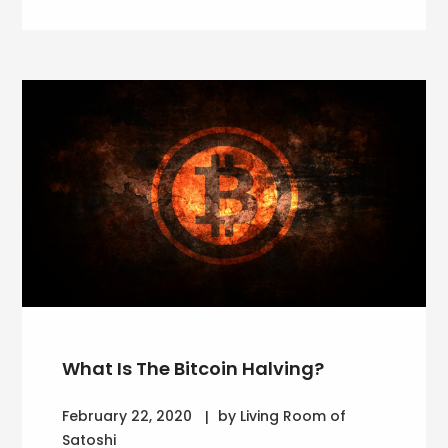
What Is The Bitcoin Halving?
February 22, 2020
by Living Room of
Satoshi