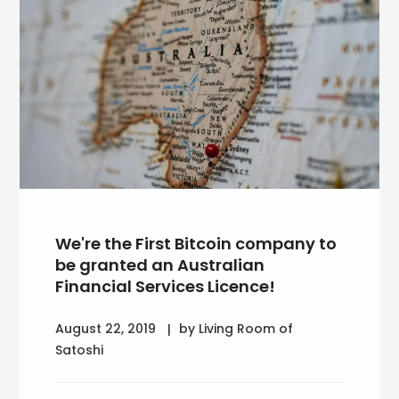
We're the First Bitcoin company to
be granted an Australian
Financial Services Licence!
August 22, 2019
by Living Room of
Satoshi