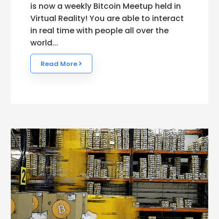
is now a weekly Bitcoin Meetup held in
Virtual Reality! You are able to interact
in real time with people all over the
world...
Read More