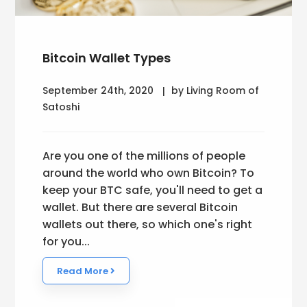
Bitcoin Wallet Types
September 24th, 2020
by Living Room of
Satoshi
Are you one of the millions of people
around the world who own Bitcoin? To
keep your BTC safe, you'll need to get a
wallet. But there are several Bitcoin
wallets out there, so which one's right
for you...
Read More