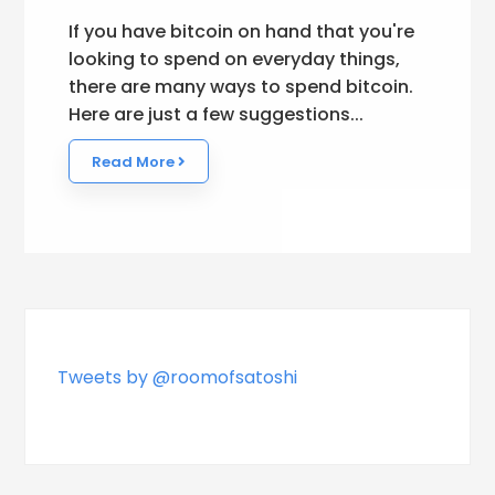
If you have bitcoin on hand that you're
looking to spend on everyday things,
there are many ways to spend bitcoin.
Here are just a few suggestions...
Read More
Tweets by @roomofsatoshi