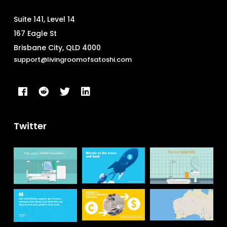
Suite 141, Level 14
167 Eagle St
Brisbane City, QLD 4000
support@livingroomofsatoshi.com
Twitter