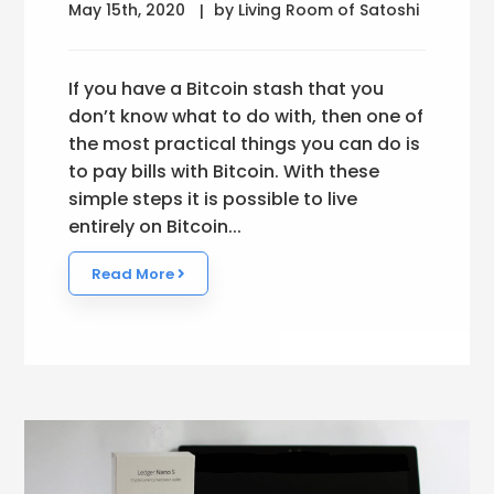
May 15th, 2020
by Living Room of Satoshi
If you have a Bitcoin stash that you
don’t know what to do with, then one of
the most practical things you can do is
to pay bills with Bitcoin. With these
simple steps it is possible to live
entirely on Bitcoin...
Read More