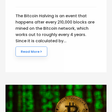
The Bitcoin Halving is an event that
happens after every 210,000 blocks are
mined on the Bitcoin network, which
works out to roughly every 4 years.
Since it is calculated by...
Read More