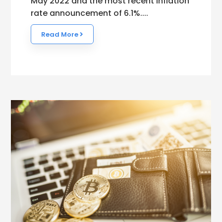
May 2022 and the most recent inflation
rate announcement of 6.1%....
Read More