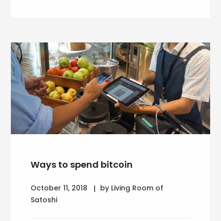
Ways to spend bitcoin
October 11, 2018
by Living Room of
Satoshi