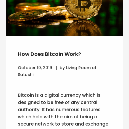
How Does Bitcoin Work?
October 10, 2019
by Living Room of
Satoshi
Bitcoin is a digital currency which is
designed to be free of any central
authority. It has numerous features
which help with the aim of being a
secure network to store and exchange