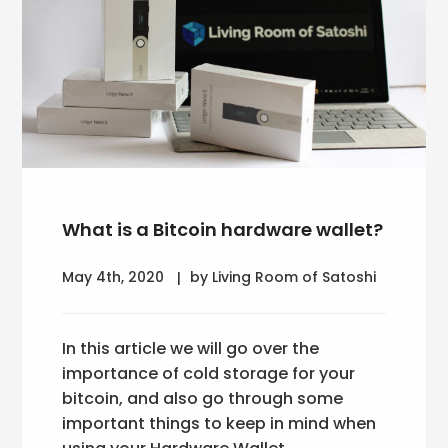
What is a Bitcoin hardware wallet?
May 4th, 2020
by Living Room of Satoshi
In this article we will go over the
importance of cold storage for your
bitcoin, and also go through some
important things to keep in mind when