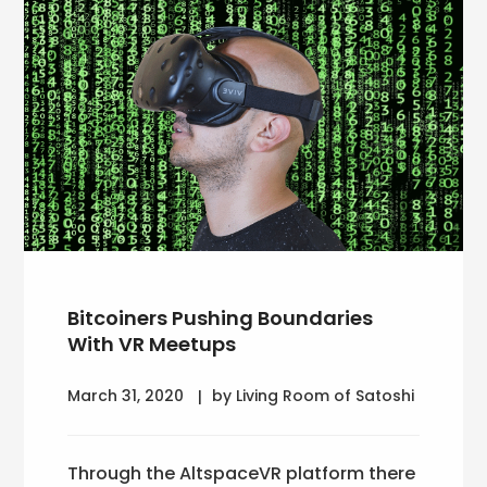
Bitcoiners Pushing Boundaries
With VR Meetups
March 31, 2020
by Living Room of Satoshi
Through the AltspaceVR platform there