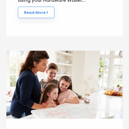
using your Hardware Wallet...
Read More