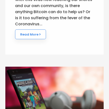
and our own community, is there
anything Bitcoin can do to help us? Or
is it too suffering from the fever of the
Coronavirus...
Read More