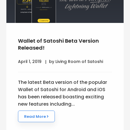
Wallet of Satoshi Beta Version
Released!
April 1, 2019
by Living Room of Satoshi
The latest Beta version of the popular
Wallet of Satoshi for Android and iOS
has been released boasting exciting
new features including...
Read More