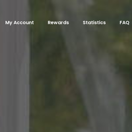
My Account
Rewards
Statistics
FAQ