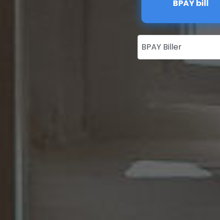
BPAY bill
BPAY Biller