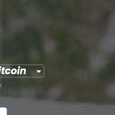
itcoin
.