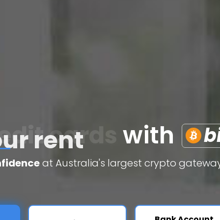
edit cards
with
b
nfidence
at Australia's largest crypto gateway
Bank Account