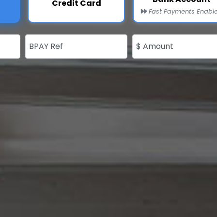
Credit Card
Fast Payments Enabl
BPAY Ref
$ Amount