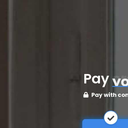
Pay
cr
Pay with co