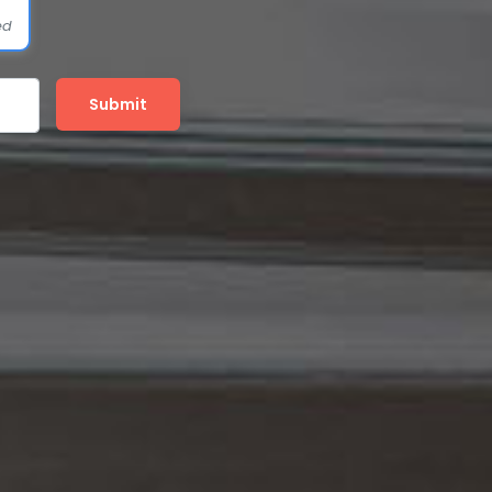
ed
Submit