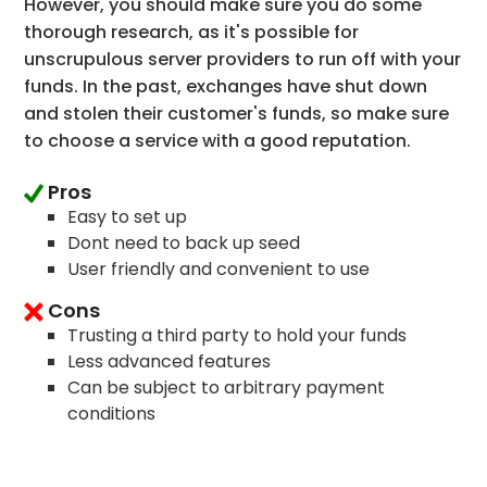
However, you should make sure you do some
thorough research, as it's possible for
unscrupulous server providers to run off with your
funds. In the past, exchanges have shut down
and stolen their customer's funds, so make sure
to choose a service with a good reputation.
Pros
Easy to set up
Dont need to back up seed
User friendly and convenient to use
Cons
Trusting a third party to hold your funds
Less advanced features
Can be subject to arbitrary payment
conditions