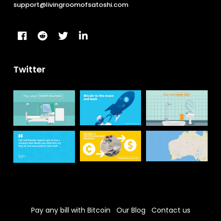
support@livingroomofsatoshi.com
Twitter
Pay any bill with Bitcoin
Our Blog
Contact us