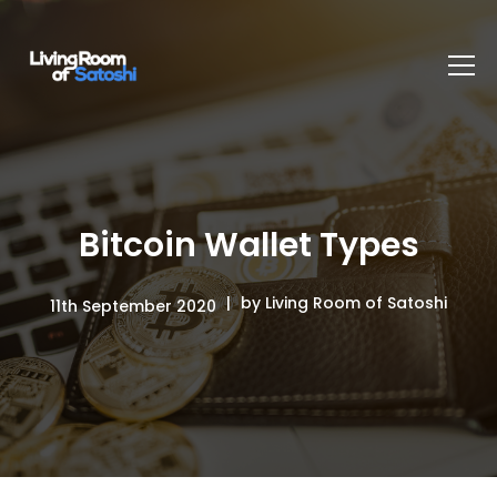
Bitcoin Wallet Types
by Living Room of Satoshi
11th September 2020