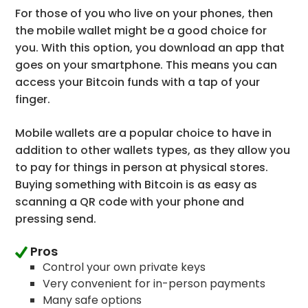
For those of you who live on your phones, then
the mobile wallet might be a good choice for
you. With this option, you download an app that
goes on your smartphone. This means you can
access your Bitcoin funds with a tap of your
finger.
Mobile wallets are a popular choice to have in
addition to other wallets types, as they allow you
to pay for things in person at physical stores.
Buying something with Bitcoin is as easy as
scanning a QR code with your phone and
pressing send.
Pros
Control your own private keys
Very convenient for in-person payments
Many safe options