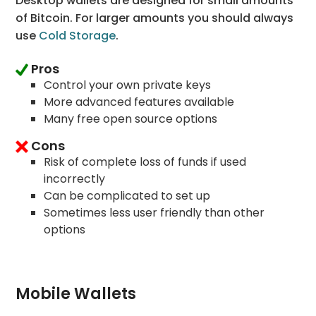
Desktop wallets are designed for small amounts
of Bitcoin. For larger amounts you should always
use
Cold Storage
.
Pros
Control your own private keys
More advanced features available
Many free open source options
Cons
Risk of complete loss of funds if used
incorrectly
Can be complicated to set up
Sometimes less user friendly than other
options
Mobile Wallets