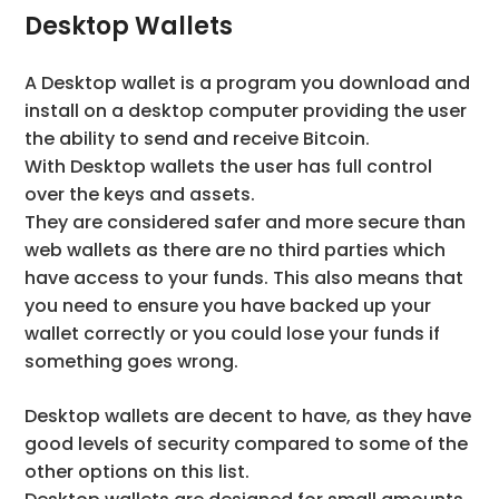
Desktop Wallets
A Desktop wallet is a program you download and
install on a desktop computer providing the user
the ability to send and receive Bitcoin.
With Desktop wallets the user has full control
over the keys and assets.
They are considered safer and more secure than
web wallets as there are no third parties which
have access to your funds. This also means that
you need to ensure you have backed up your
wallet correctly or you could lose your funds if
something goes wrong.
Desktop wallets are decent to have, as they have
good levels of security compared to some of the
other options on this list.