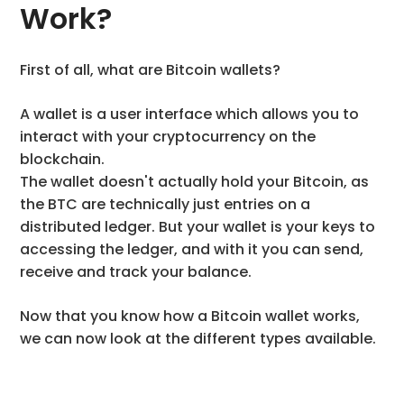
Work?
First of all, what are Bitcoin wallets?
A wallet is a user interface which allows you to
interact with your cryptocurrency on the
blockchain.
The wallet doesn't actually hold your Bitcoin, as
the BTC are technically just entries on a
distributed ledger. But your wallet is your keys to
accessing the ledger, and with it you can send,
receive and track your balance.
Now that you know how a Bitcoin wallet works,
we can now look at the different types available.