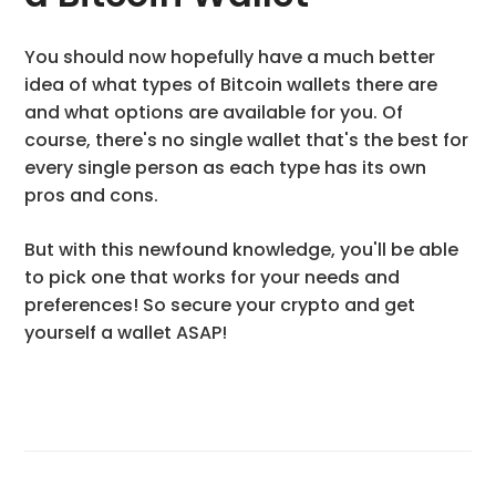
You should now hopefully have a much better
idea of what types of Bitcoin wallets there are
and what options are available for you. Of
course, there's no single wallet that's the best for
every single person as each type has its own
pros and cons.
But with this newfound knowledge, you'll be able
to pick one that works for your needs and
preferences! So secure your crypto and get
yourself a wallet ASAP!