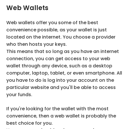
Web Wallets
Web wallets offer you some of the best
convenience possible, as your wallet is just
located on the internet. You choose a provider
who then hosts your keys.
This means that so long as you have an internet
connection, you can get access to your web
wallet through any device, such as a desktop
computer, laptop, tablet, or even smartphone. All
you have to do is log into your account on the
particular website and you'll be able to access
your funds.
If you're looking for the wallet with the most
convenience, then a web wallet is probably the
best choice for you.