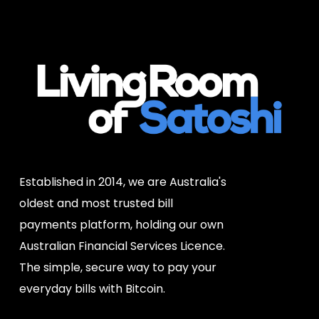
Established in 2014, we are Australia's
oldest and most trusted bill
payments platform, holding our own
Australian Financial Services Licence.
The simple, secure way to pay your
everyday bills with Bitcoin.