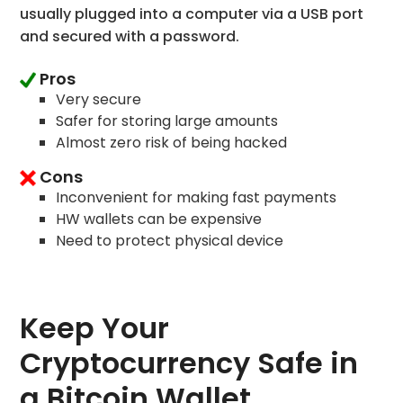
usually plugged into a computer via a USB port
and secured with a password.
Pros
Very secure
Safer for storing large amounts
Almost zero risk of being hacked
Cons
Inconvenient for making fast payments
HW wallets can be expensive
Need to protect physical device
Keep Your
Cryptocurrency Safe in
a Bitcoin Wallet