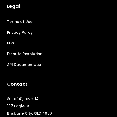
Legal
Terms of Use
Privacy Policy
PDS
Dispute Resolution
API Documentation
Contact
Suite 141, Level 14
167 Eagle St
Brisbane City, QLD 4000