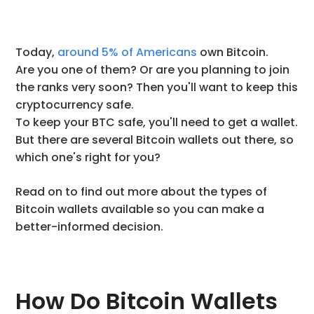
Today,
around 5% of Americans
own Bitcoin.
Are you one of them? Or are you planning to join
the ranks very soon? Then you'll want to keep this
cryptocurrency safe.
To keep your BTC safe, you'll need to get a wallet.
But there are several Bitcoin wallets out there, so
which one's right for you?
Read on to find out more about the types of
Bitcoin wallets available so you can make a
better-informed decision.
How Do Bitcoin Wallets