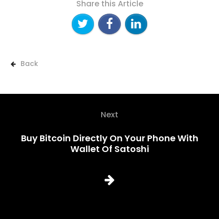
Share this Article
Back
Next
Buy Bitcoin Directly On Your Phone With
Wallet Of Satoshi