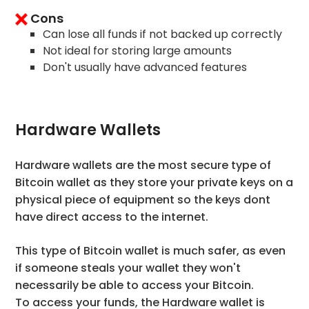
Cons
Can lose all funds if not backed up correctly
Not ideal for storing large amounts
Don't usually have advanced features
Hardware Wallets
Hardware wallets are the most secure type of
Bitcoin wallet as they store your private keys on a
physical piece of equipment so the keys dont
have direct access to the internet.
This type of Bitcoin wallet is much safer, as even
if someone steals your wallet they won't
necessarily be able to access your Bitcoin.
To access your funds, the Hardware wallet is