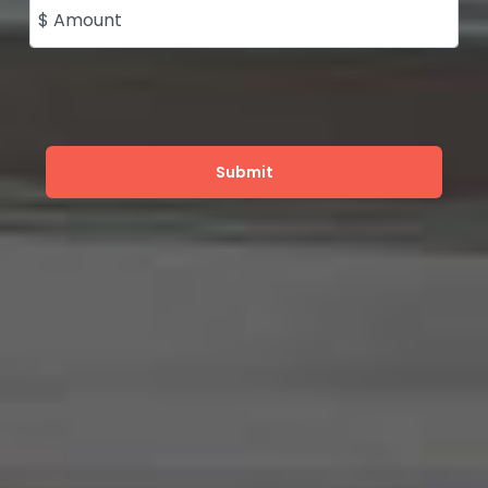
$ Amount
Submit