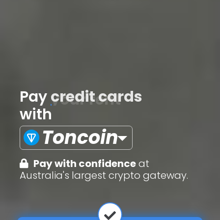
Pay
credit cards
with
Toncoin
Pay with confidence
at
Australia's largest crypto gateway.