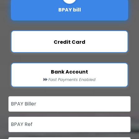
BPAY bill
Credit Card
Bank Account
Fast Payments Enabled
BPAY Biller
BPAY Ref