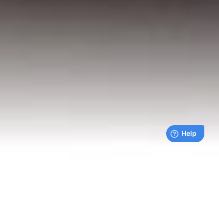
Live payments feed
Bills being paid right now by our customers