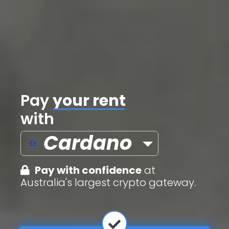
Pay
credit cards
with
Cardano
Pay with confidence
at
Australia's largest crypto gateway.