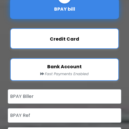
BPAY bill
Credit Card
Bank Account
Fast Payments Enabled
BPAY Biller
BPAY Ref