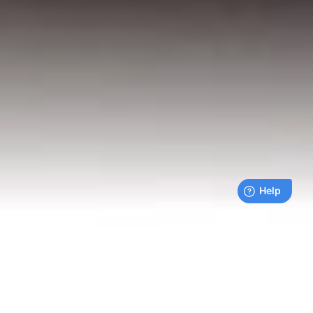
Live payments feed
Bills being paid right now by our customers