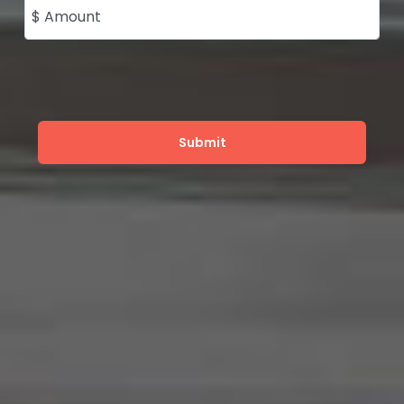
$ Amount
Submit