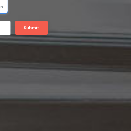
ed
Submit