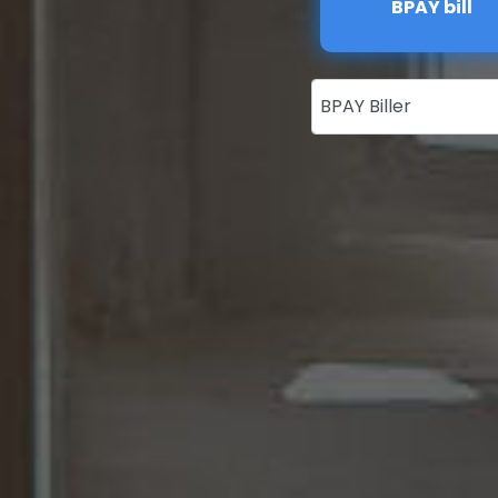
BPAY bill
BPAY Biller