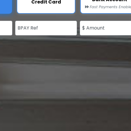
Credit Card
Fast Payments Enabl
BPAY Ref
$ Amount