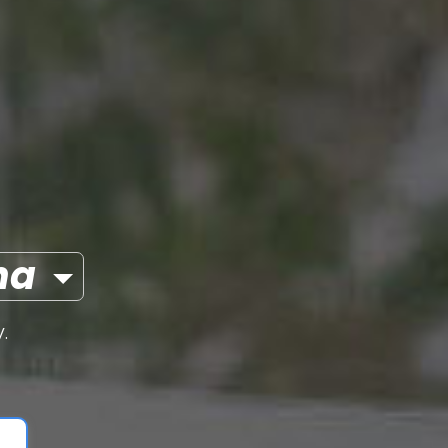
olana
.