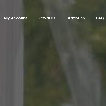
My Account
Rewards
Statistics
FAQ