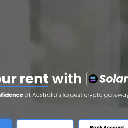
edit cards
with
S
nfidence
at Australia's largest crypto gateway
Bank Account