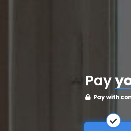
Pay
cr
Pay with co