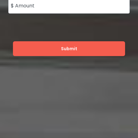
$ Amount
Submit