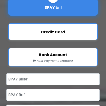
BPAY bill
Credit Card
Bank Account
Fast Payments Enabled
BPAY Biller
BPAY Ref