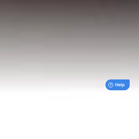
Live payments feed
Bills being paid right now by our customers