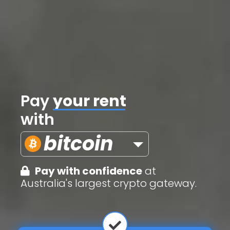
Pay
credit cards
with
bitcoin
Pay with confidence
at
Australia's largest crypto gateway.