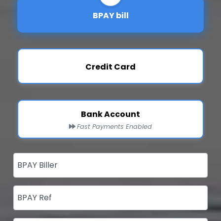
BPAY bill
Credit Card
Bank Account
Fast Payments Enabled
BPAY Biller
BPAY Ref