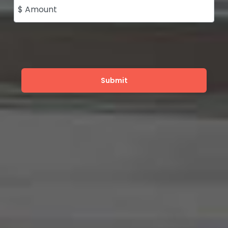
$ Amount
Submit