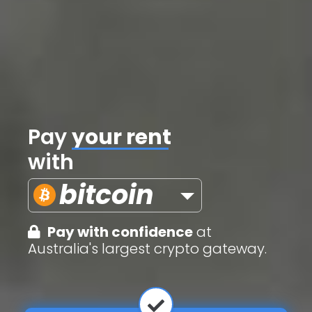
Pay
credit cards
with
bitcoin
Pay with confidence
at
Australia's largest crypto gateway.