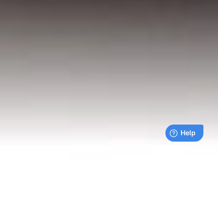
Live payments feed
Bills being paid right now by our customers