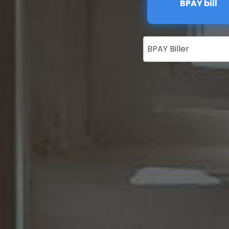
BPAY bill
BPAY Biller