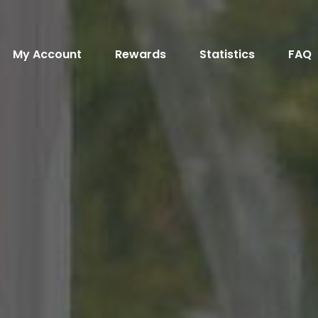
My Account
Rewards
Statistics
FAQ