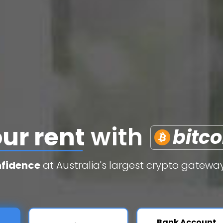
edit cards
with
b
nfidence
at Australia's largest crypto gateway
Bank Account