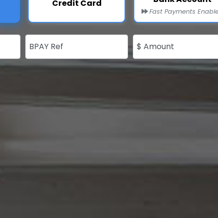
Credit Card
Fast Payments Enabl
BPAY Ref
$ Amount