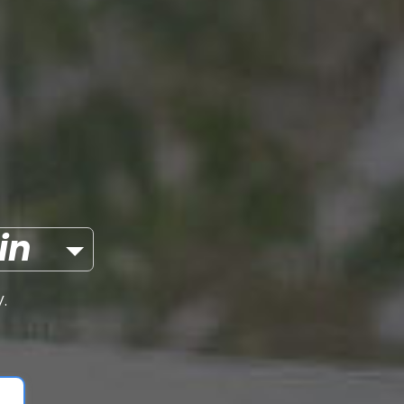
itcoin
.