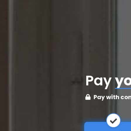
Pay
cr
Pay with co