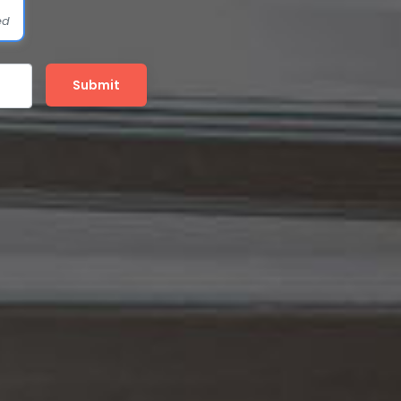
ed
Submit