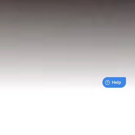
Live payments feed
Bills being paid right now by our customers