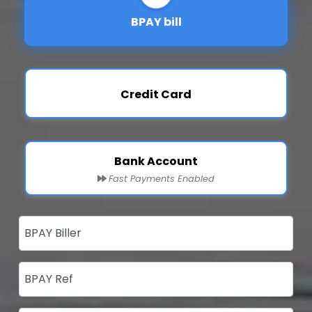
BPAY bill
Credit Card
Bank Account
Fast Payments Enabled
BPAY Biller
BPAY Ref