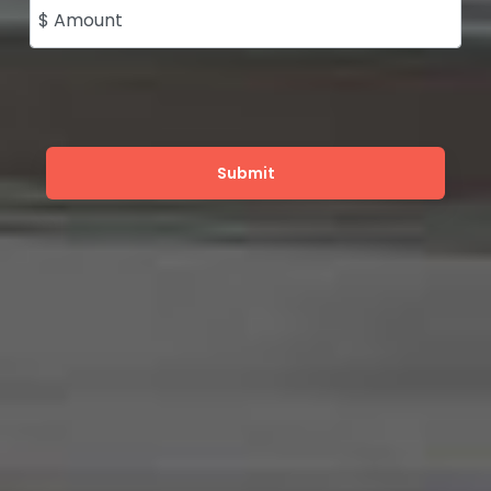
$ Amount
Submit