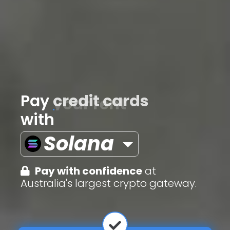
Pay
credit cards
with
Solana
Pay with confidence
at
Australia's largest crypto gateway.