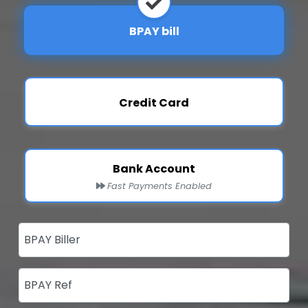
BPAY bill
Credit Card
Bank Account
Fast Payments Enabled
BPAY Biller
BPAY Ref