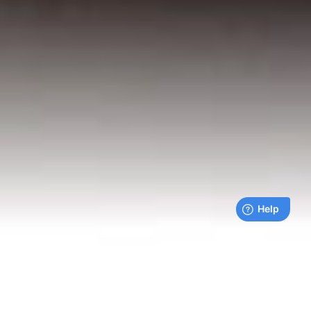
Live payments feed