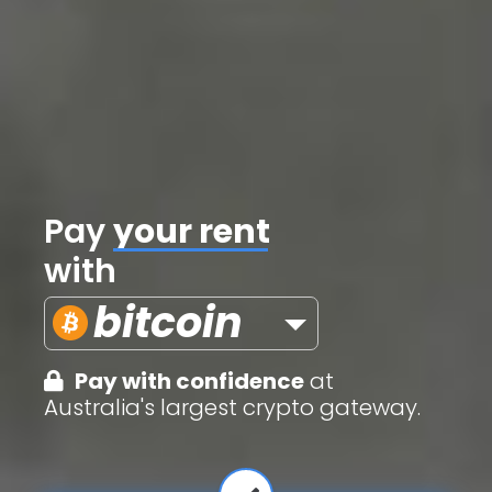
Pay
credit cards
with
bitcoin
Pay with confidence
at
Australia's largest crypto gateway.