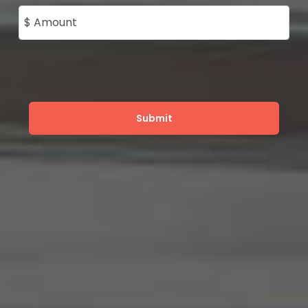
$ Amount
Submit