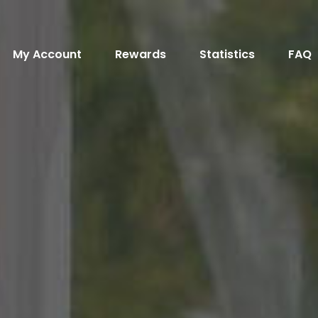
My Account
Rewards
Statistics
FAQ