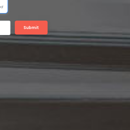
ed
Submit