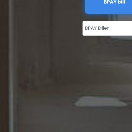
BPAY bill
BPAY Biller