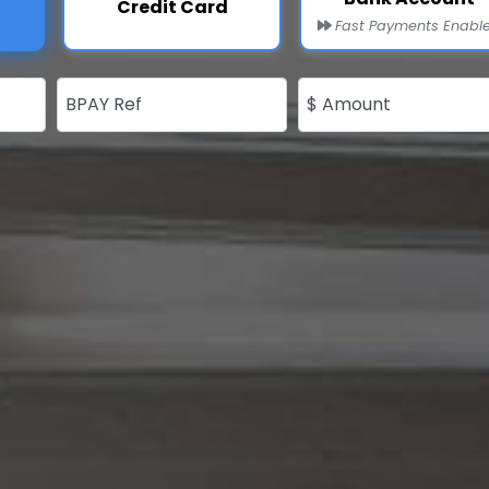
Credit Card
Fast Payments Enabl
BPAY Ref
$ Amount