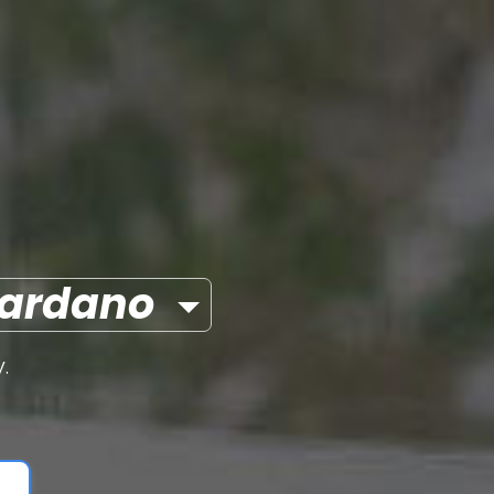
ardano
.