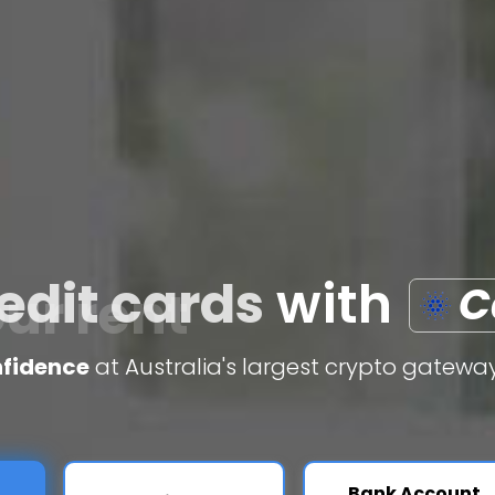
edit cards
with
C
nfidence
at Australia's largest crypto gateway
Bank Account