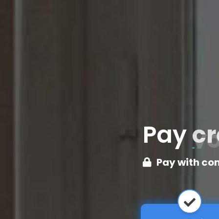
Pay
cr
Pay with co