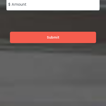
$ Amount
Submit