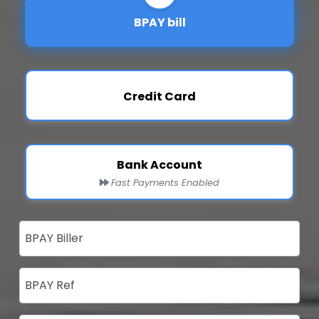
BPAY bill
Credit Card
Bank Account
Fast Payments Enabled
BPAY Biller
BPAY Ref