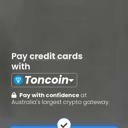
Pay
credit cards
with
Toncoin
Pay with confidence
at
Australia's largest crypto gateway.