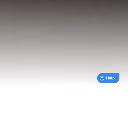
Live payments feed
Bills being paid right now by our customers