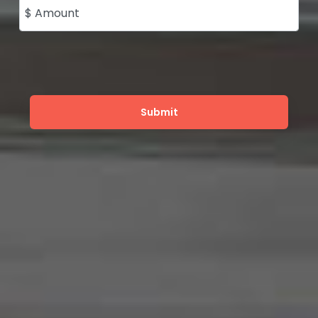
$ Amount
Submit