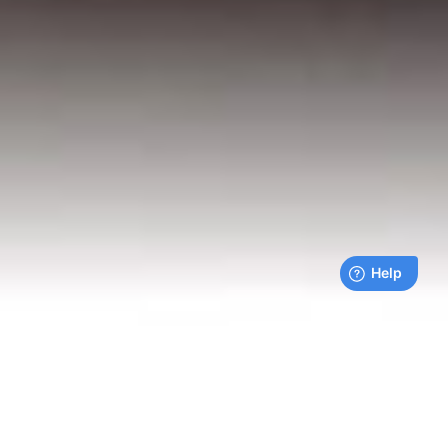
Live payments feed
Bills being paid right now by our customers