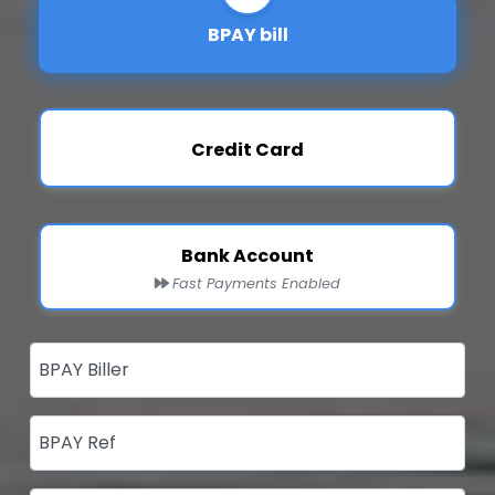
BPAY bill
Credit Card
Bank Account
Fast Payments Enabled
BPAY Biller
BPAY Ref