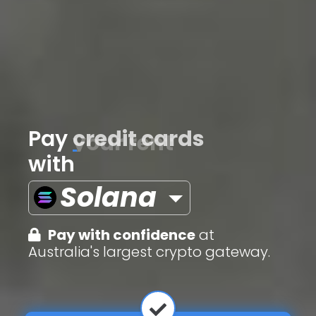
Pay
credit cards
with
Solana
Pay with confidence
at
Australia's largest crypto gateway.