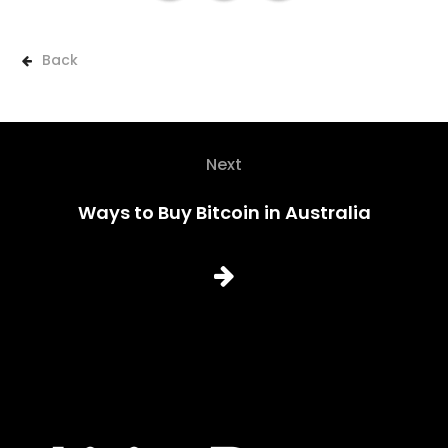
Back
Next
Ways to Buy Bitcoin in Australia