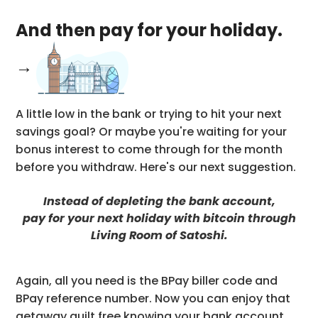
And then pay for your holiday.
→
A little low in the bank or trying to hit your next
savings goal? Or maybe you're waiting for your
bonus interest to come through for the month
before you withdraw. Here's our next suggestion.
Instead of depleting the bank account,
pay for your next holiday with bitcoin through
Living Room of Satoshi.
Again, all you need is the BPay biller code and
BPay reference number. Now you can enjoy that
getaway guilt free knowing your bank account