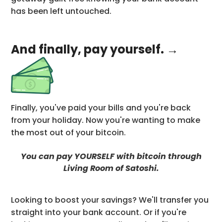
has been left untouched.
And finally, pay yourself. →
Finally, you've paid your bills and you're back
from your holiday. Now you're wanting to make
the most out of your bitcoin.
You can pay YOURSELF with bitcoin through
Living Room of Satoshi.
Looking to boost your savings? We'll transfer you
straight into your bank account. Or if you're