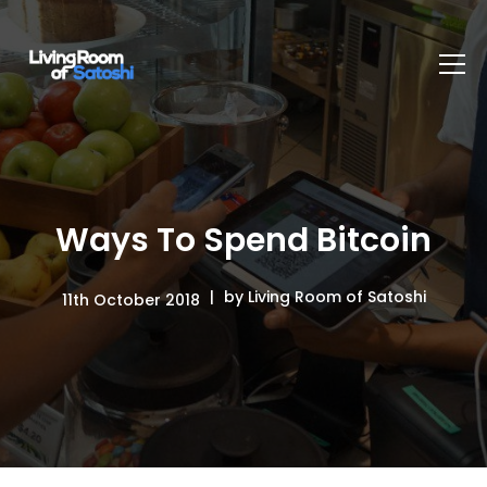
Ways To Spend Bitcoin
by Living Room of Satoshi
11th October 2018