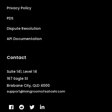
Privacy Policy
PDS
Dispute Resolution
API Documentation
Contact
Suite 141, Level 14
167 Eagle St
Brisbane City, QLD 4000
support@livingroomofsatoshi.com