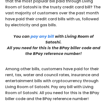
that the most popular bill paid through Living
Room of Satoshi is the trusty credit card bill? The
vast majority of customers over the past month
have paid their credit card bills with us, followed
by electricity and gas bills.
You can
pay any bill
with Living Room of
Satoshi.
All you need for this is the BPay biller code and
the BPay reference number!
Among other bills, customers have paid for their
rent, tax, water and council rates, insurance and
entertainment bills with cryptocurrency through
Living Room of Satoshi. Pay any bill with Living
Room of Satoshi. All you need for this is the BPay
biller code and the BPay reference number!