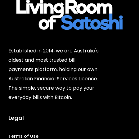
Established in 2014, we are Australia's
oldest and most trusted bill
payments platform, holding our own
Australian Financial Services Licence.
The simple, secure way to pay your
everyday bills with Bitcoin.
Legal
Terms of Use