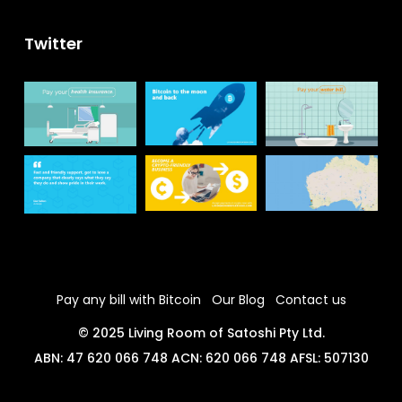
Twitter
Pay any bill with Bitcoin
Our Blog
Contact us
© 2025 Living Room of Satoshi Pty Ltd.
ABN: 47 620 066 748 ACN: 620 066 748 AFSL: 507130