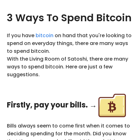
3 Ways To Spend Bitcoin
If you have
bitcoin
on hand that you're looking to
spend on everyday things, there are many ways
to spend bitcoin.
With the Living Room of Satoshi, there are many
ways to spend bitcoin. Here are just a few
suggestions.
Firstly, pay your bills. →
Bills always seem to come first when it comes to
deciding spending for the month. Did you know