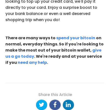
looking to top up your credit card, we'll pay it
directly to your card. Enjoy a surprise boost to
your bank balance or even a well deserved
shopping trip when you do!
There are many ways to
spend your bitcoin
on
normal, everyday things. So if you're looking to
make the most out of your bitcoin wallet,
give
us a go today
. We're ready and at your service
if you
need any help
.
Share this Article