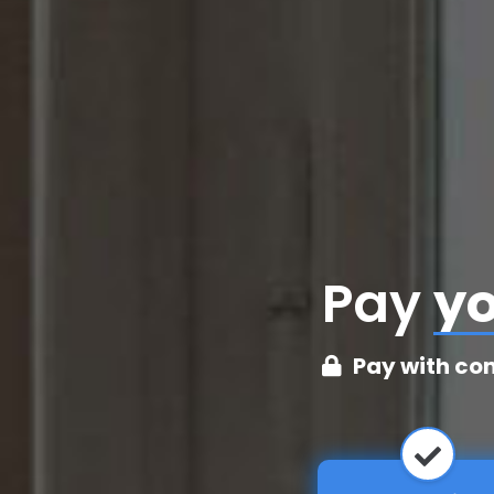
Pay
cr
Pay with co