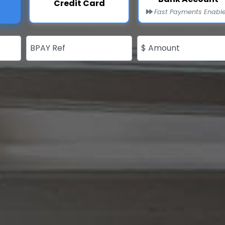
Credit Card
Fast Payments Enabl
BPAY Ref
$ Amount