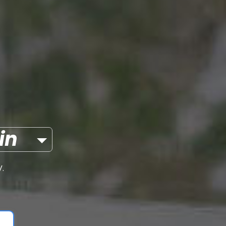
itcoin
.