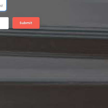
ed
Submit