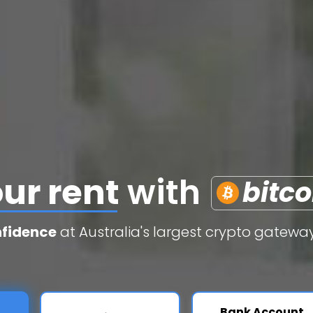
edit cards
with
b
nfidence
at Australia's largest crypto gateway
Bank Account