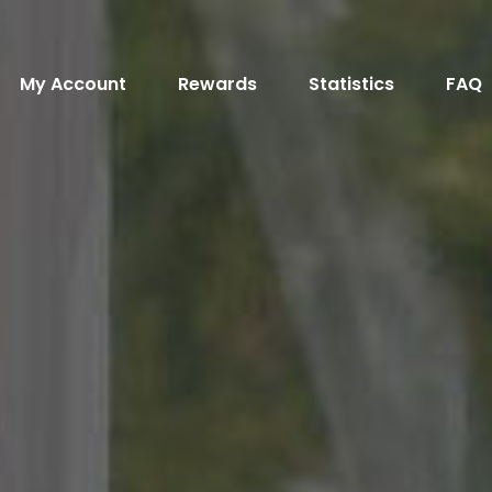
My Account
Rewards
Statistics
FAQ