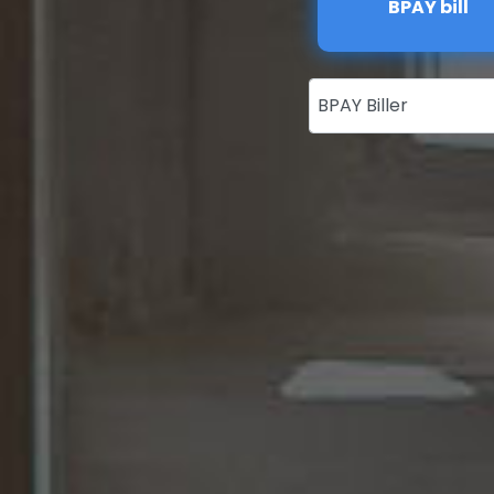
BPAY bill
BPAY Biller