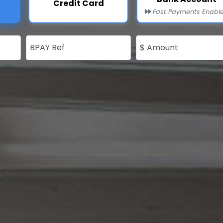
Credit Card
Fast Payments Enabl
BPAY Ref
$ Amount