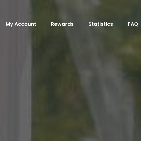
My Account
Rewards
Statistics
FAQ