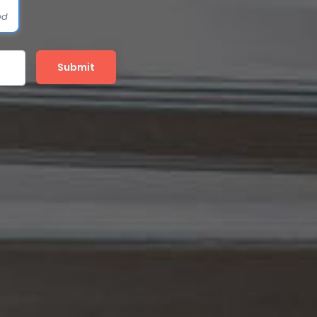
ed
Submit