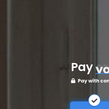
Pay
cr
Pay with co