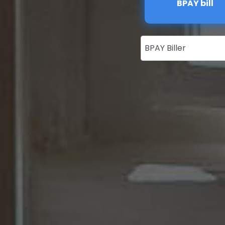
BPAY bill
BPAY Biller