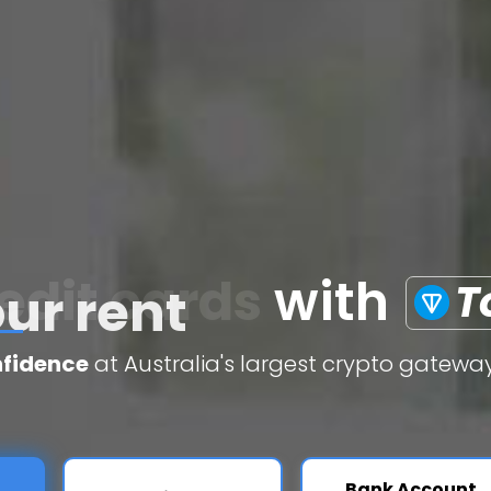
edit cards
with
T
nfidence
at Australia's largest crypto gateway
Bank Account