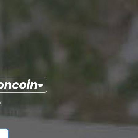
oncoin
.