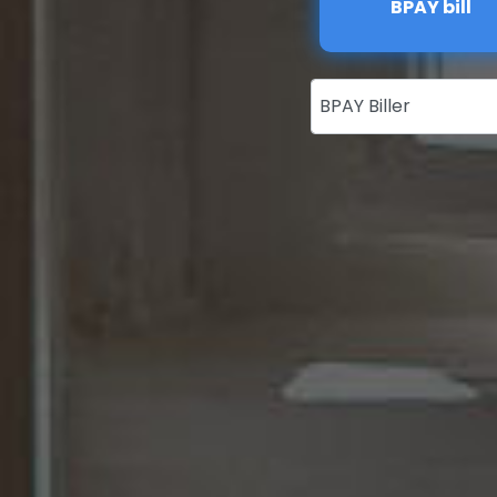
BPAY bill
BPAY Biller