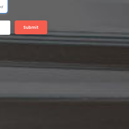
ed
Submit