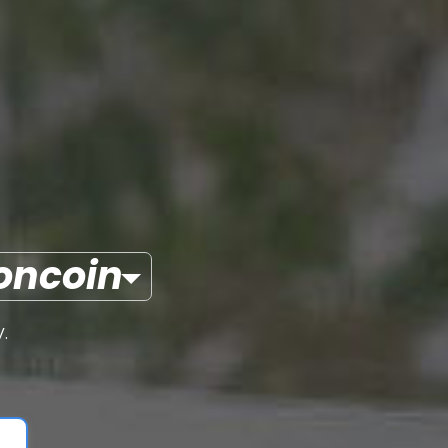
oncoin
.