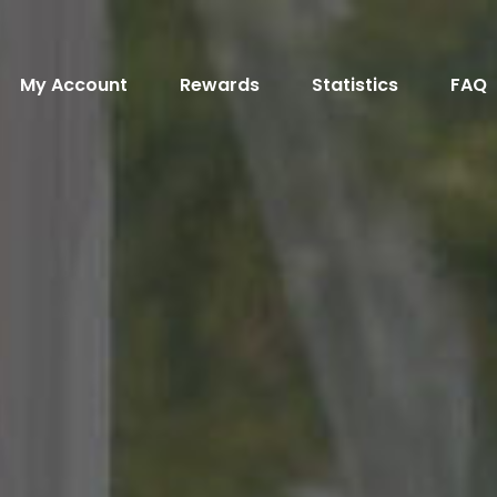
My Account
Rewards
Statistics
FAQ