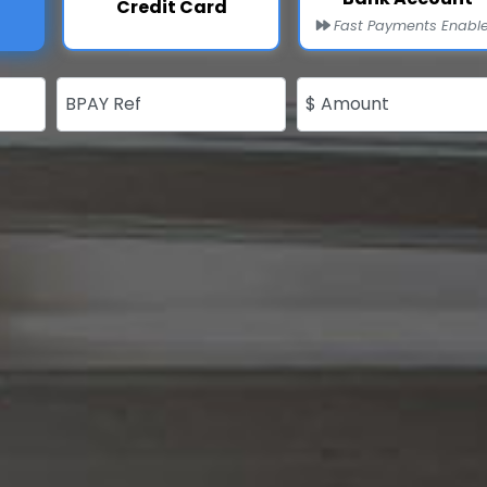
Credit Card
Fast Payments Enabl
BPAY Ref
$ Amount