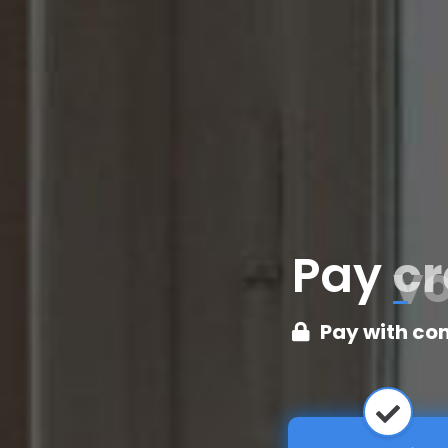
Pay
cr
Pay with co