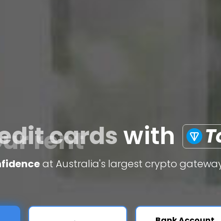
edit cards
with
T
nfidence
at Australia's largest crypto gateway
Bank Account